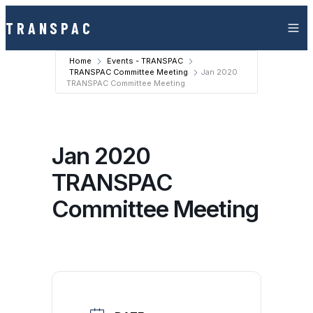
Skip to content
TRANSPAC
Home
Events - TRANSPAC
TRANSPAC Committee Meeting
Jan 2020
TRANSPAC Committee Meeting
Jan 2020
TRANSPAC
Committee Meeting