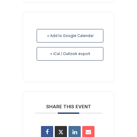
+ Add to Google Calendar
+ iCal / Outlook export
SHARE THIS EVENT