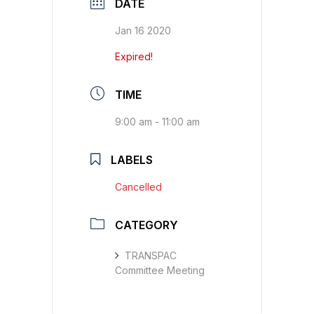
DATE
Jan 16 2020
Expired!
TIME
9:00 am - 11:00 am
LABELS
Cancelled
CATEGORY
TRANSPAC
Committee Meeting