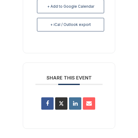
+ Add to Google Calendar
+ iCal / Outlook export
SHARE THIS EVENT