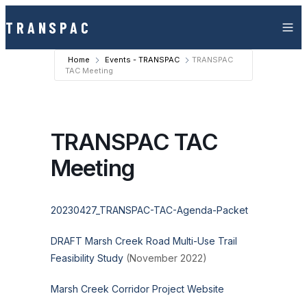
Skip to content
TRANSPAC
Home
Events - TRANSPAC
TRANSPAC
TAC Meeting
TRANSPAC TAC
Meeting
20230427_TRANSPAC-TAC-Agenda-Packet
DRAFT Marsh Creek Road Multi-Use Trail
Feasibility Study
(November 2022)
Marsh Creek Corridor Project Website