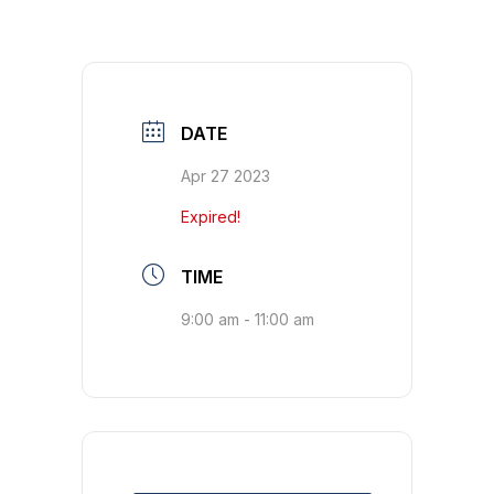
DATE
Apr 27 2023
Expired!
TIME
9:00 am - 11:00 am