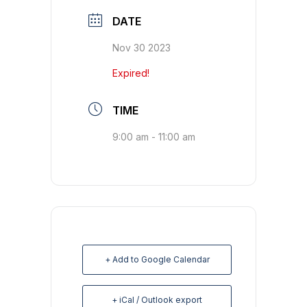
DATE
Nov 30 2023
Expired!
TIME
9:00 am - 11:00 am
+ Add to Google Calendar
+ iCal / Outlook export