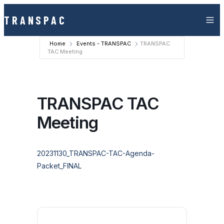
Skip to content
TRANSPAC
Home
Events - TRANSPAC
TRANSPAC
TAC Meeting
TRANSPAC TAC
Meeting
20231130_TRANSPAC-TAC-Agenda-
Packet_FINAL