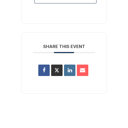
SHARE THIS EVENT