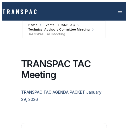
Skip to content
TRANSPAC
Home
Events - TRANSPAC
Technical Advisory Committee Meeting
TRANSPAC TAC Meeting
TRANSPAC TAC
Meeting
TRANSPAC TAC AGENDA PACKET January
29, 2026