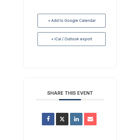
+ Add to Google Calendar
+ iCal / Outlook export
SHARE THIS EVENT