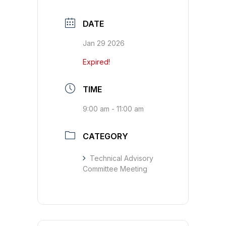
DATE
Jan 29 2026
Expired!
TIME
9:00 am - 11:00 am
CATEGORY
Technical Advisory
Committee Meeting