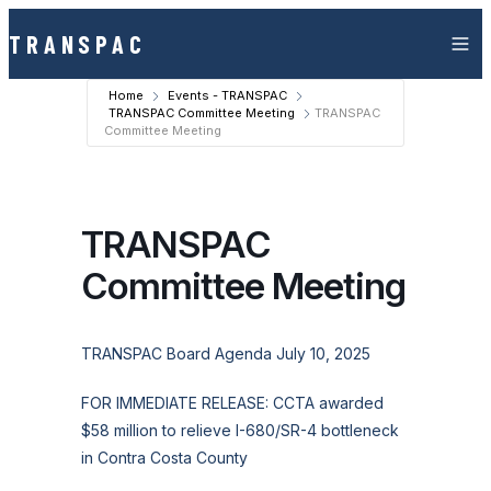
Skip to content
TRANSPAC
Home
Events - TRANSPAC
TRANSPAC Committee Meeting
TRANSPAC
Committee Meeting
TRANSPAC
Committee Meeting
TRANSPAC Board Agenda July 10, 2025
FOR IMMEDIATE RELEASE: CCTA awarded
$58 million to relieve I-680/SR-4 bottleneck
in Contra Costa County