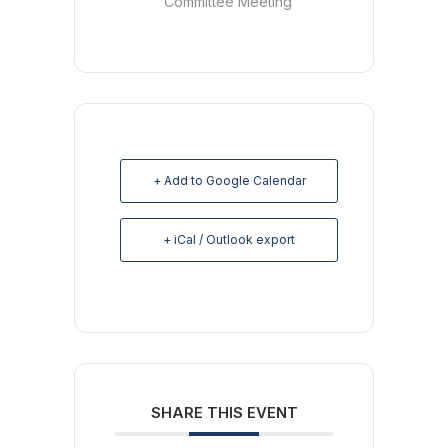
Committee Meeting
+ Add to Google Calendar
+ iCal / Outlook export
SHARE THIS EVENT