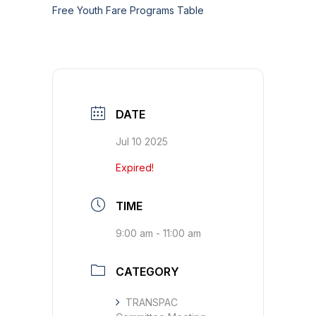
Free Youth Fare Programs Table
DATE
Jul 10 2025
Expired!
TIME
9:00 am - 11:00 am
CATEGORY
TRANSPAC