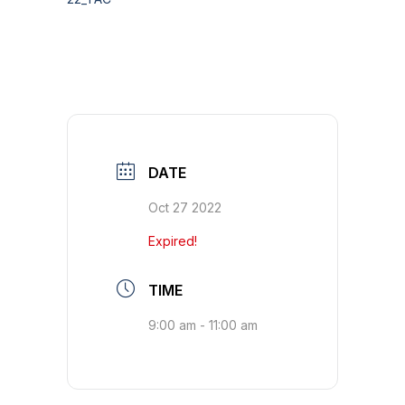
DATE
Oct 27 2022
Expired!
TIME
9:00 am - 11:00 am