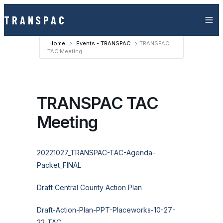
Skip to content
TRANSPAC
Home
Events - TRANSPAC
TRANSPAC
TAC Meeting
TRANSPAC TAC
Meeting
20221027_TRANSPAC-TAC-Agenda-
Packet_FINAL
Draft Central County Action Plan
Draft-Action-Plan-PPT-Placeworks-10-27-
22_TAC