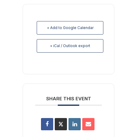
+ Add to Google Calendar
+ iCal / Outlook export
SHARE THIS EVENT